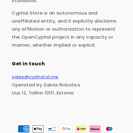
standards.
Cyphal Store is an autonomous and
unaffiliated entity, and it explicitly disclaims
any affiliation or authorization to represent
the OpenCyphal project in any capacity or
manner, whether implied or explicit.
Get in touch
sales@cyphal.store
Operated by Zubax Robotics
Uus 12, Tallinn 10111, Estonia
Payment