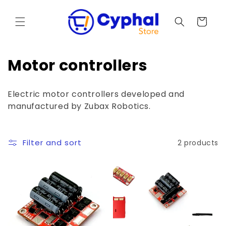
Skip to
content
Cart
C
Motor controllers
o
Electric motor controllers developed and
l
manufactured by Zubax Robotics.
l
e
Filter and sort
2 products
c
t
i
o