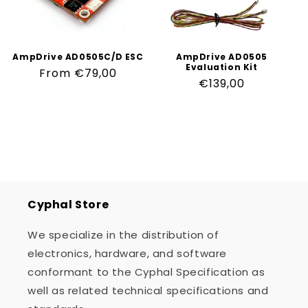
n
:
AmpDrive AD0505C/D ESC
AmpDrive AD0505
Evaluation Kit
Regular
From €79,00
Regular
€139,00
price
price
Cyphal Store
We specialize in the distribution of
electronics, hardware, and software
conformant to the Cyphal Specification as
well as related technical specifications and